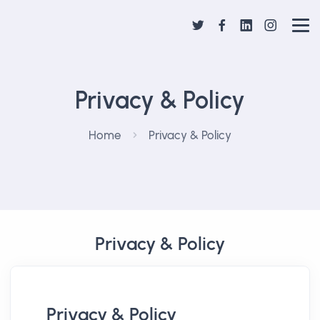
Privacy & Policy
Home
Privacy & Policy
Privacy & Policy
Privacy & Policy