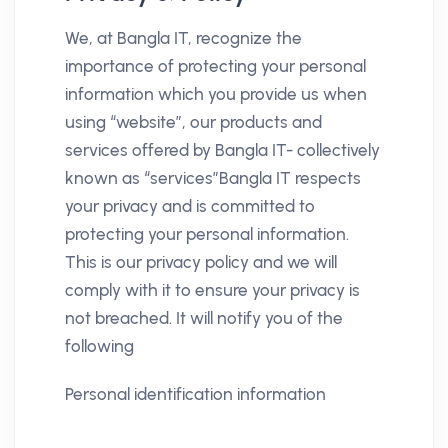
We, at Bangla IT, recognize the
importance of protecting your personal
information which you provide us when
using “website”, our products and
services offered by Bangla IT- collectively
known as “services”Bangla IT respects
your privacy and is committed to
protecting your personal information.
This is our privacy policy and we will
comply with it to ensure your privacy is
not breached. It will notify you of the
following
Personal identification information