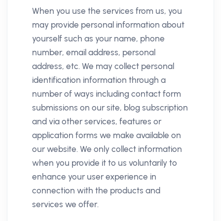
When you use the services from us, you
may provide personal information about
yourself such as your name, phone
number, email address, personal
address, etc. We may collect personal
identification information through a
number of ways including contact form
submissions on our site, blog subscription
and via other services, features or
application forms we make available on
our website. We only collect information
when you provide it to us voluntarily to
enhance your user experience in
connection with the products and
services we offer.