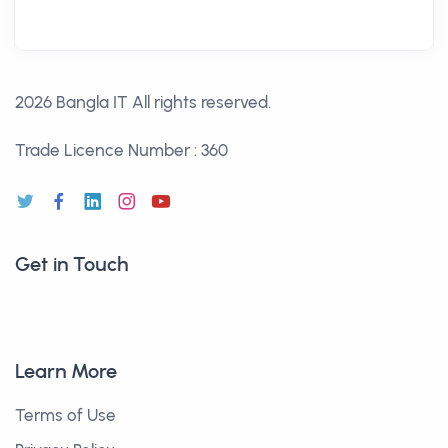
2026 Bangla IT
All rights reserved.
Trade Licence Number : 360
Get in Touch
Learn More
Terms of Use