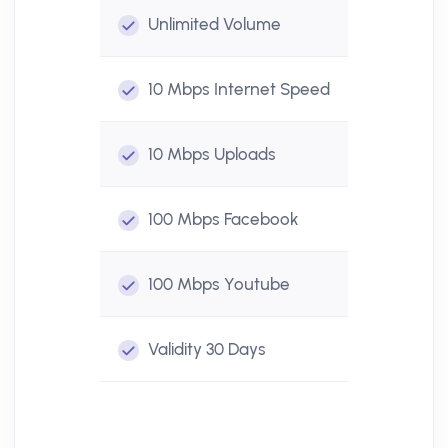
Unlimited
Volume
10 Mbps
Internet Speed
10 Mbps
Uploads
100 Mbps
Facebook
100 Mbps
Youtube
Validity
30 Days