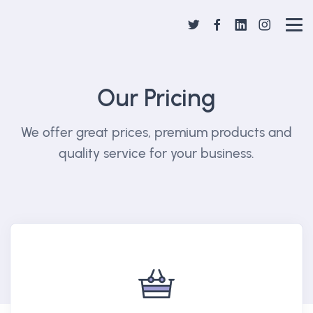
Our Pricing
We offer great prices, premium products and
quality service for your business.