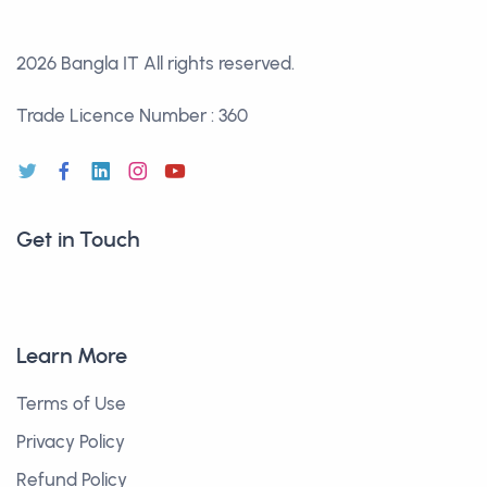
2026 Bangla IT
All rights reserved.
Trade Licence Number : 360
Get in Touch
Learn More
Terms of Use
Privacy Policy
Refund Policy