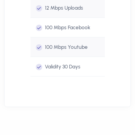
12 Mbps
Uploads
100 Mbps
Facebook
100 Mbps
Youtube
Validity
30 Days