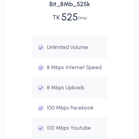
Bit_8Mb_525k
525
TK
mo
Unlimited
Volume
8 Mbps
Internet Speed
8 Mbps
Uploads
100 Mbps
Facebook
100 Mbps
Youtube