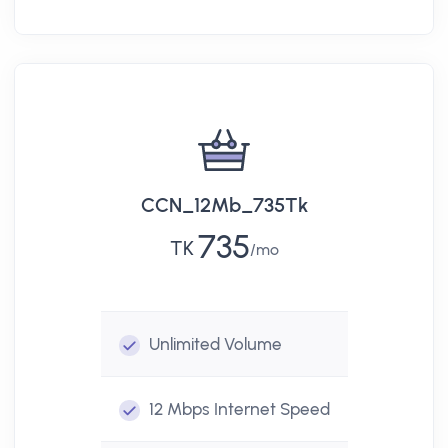
CCN_12Mb_735Tk
735
TK
mo
Unlimited
Volume
12 Mbps
Internet Speed