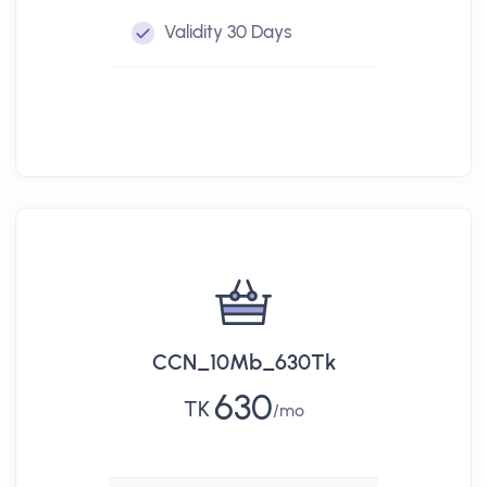
Validity
30 Days
CCN_10Mb_630Tk
630
TK
mo